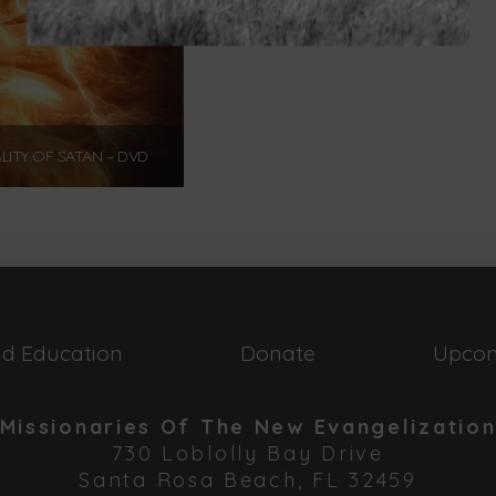
LITY OF SATAN – DVD
$
12.00
Add to cart
nd Education
Donate
Upcom
Missionaries Of The New Evangelizatio
730 Loblolly Bay Drive
Santa Rosa Beach, FL 32459