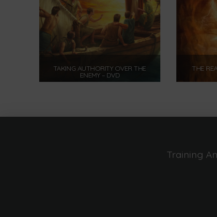
TAKING AUTHORITY OVER THE
THE REA
ENEMY – DVD
$
12.00
Add to cart
Training A