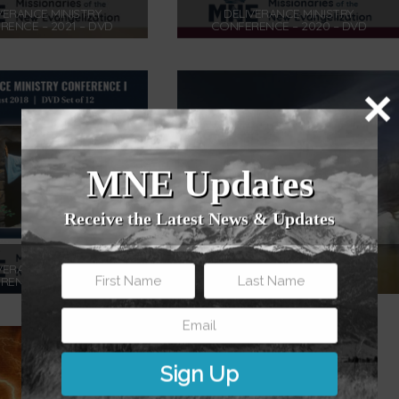
VERANCE MINISTRY
DELIVERANCE MINISTRY
ENCE – 2021 – DVD
CONFERENCE – 2020 – DVD
$
175.00
$
175.00
Add to cart
Add to cart
MNE Updates
Receive the Latest News & Updates
VERANCE MINISTRY
FILLED WITH THE HOLY SPIRIT –
ENCE – 2018 – DVD
DVD
$
175.00
$
12.00
Add to cart
Add to cart
Sign Up