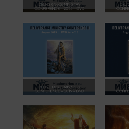
DELIVERANCE MINISTRY
DELI
CONFERENCE – 2022 – DVD
CONFER
$
175.00
Add to cart
DELIVERANCE MINISTRY
DELI
CONFERENCE – 2019 – DVD
CONFER
$
175.00
Add to cart