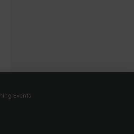
ing Events
n