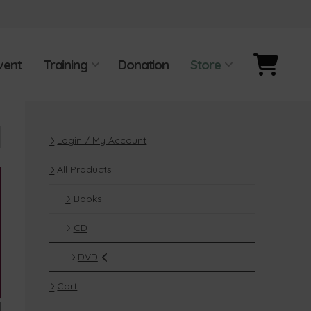
vent
Training
Donation
Store
Login / My Account
All Products
Books
CD
DVD
Cart