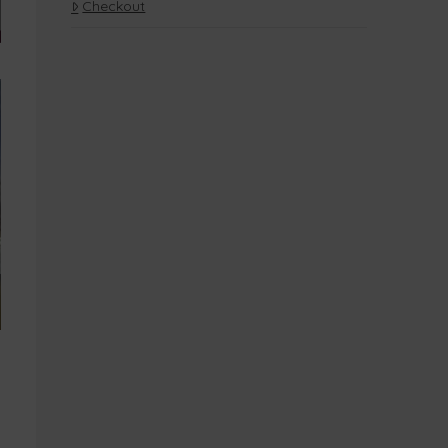
Checkout