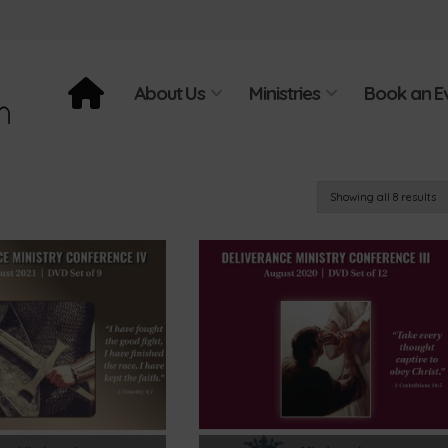
About Us
Ministries
Book an E
Showing all 8 results