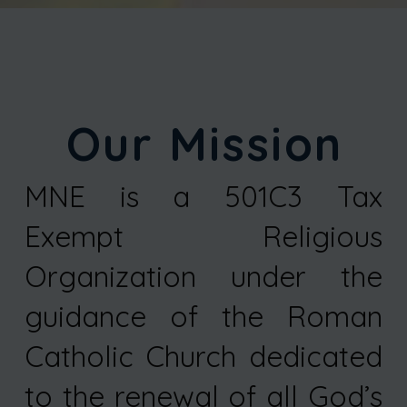
Our Mission
MNE is a 501C3 Tax
Exempt Religious
Organization under the
guidance of the Roman
Catholic Church dedicated
to the renewal of all God’s