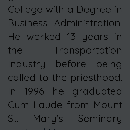
College with a Degree in
Business Administration.
He worked 13 years in
the Transportation
Industry before being
called to the priesthood.
In 1996 he graduated
Cum Laude from Mount
St. Mary’s Seminary