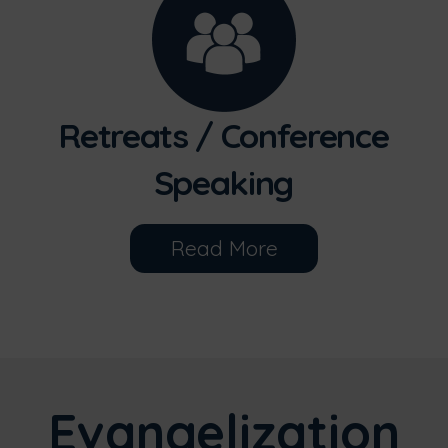
Retreats / Conference
Speaking
Read More
Evangelization