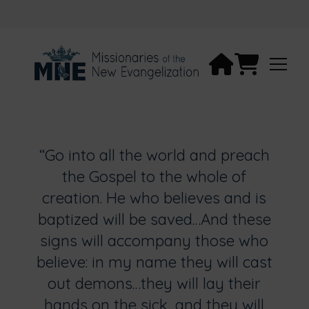
“Go into all the world and preach
the Gospel to the whole of
creation. He who believes and is
baptized will be saved…And these
signs will accompany those who
believe: in my name they will cast
out demons…they will lay their
hands on the sick, and they will