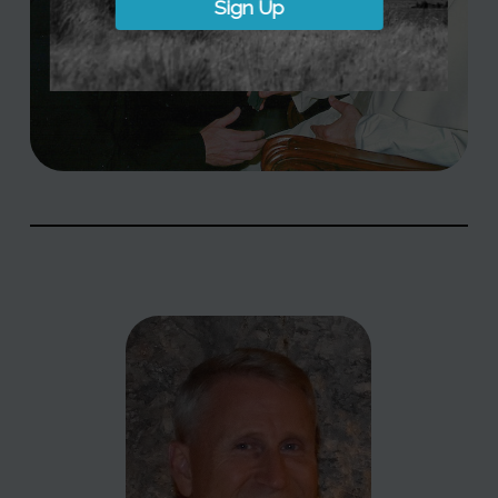
Sign Up