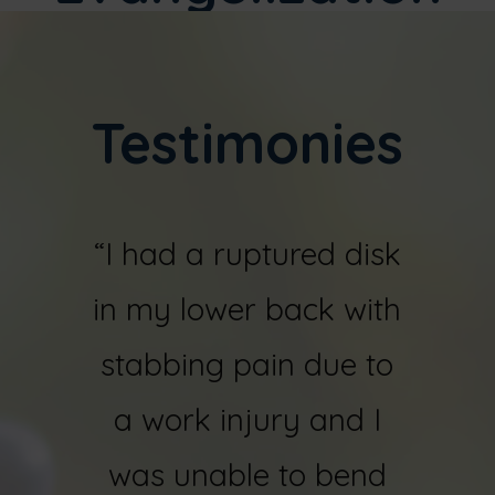
Testimonies
r
“I had a ruptured disk
“I fel
sks in
in my lower back with
ye
orn
stabbing pain due to
shatt
both
a work injury and I
bone
juries
was unable to bend
my ri