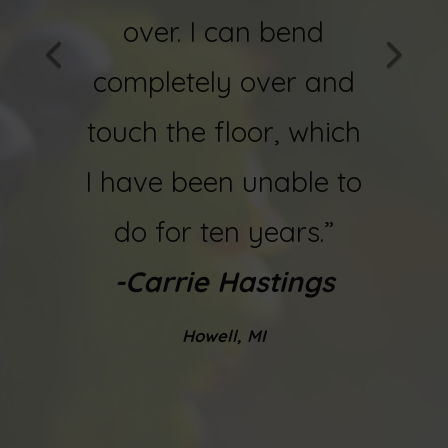
ain! I
over. I can bend
now
ing a
completely over and
and f
.”
touch the floor, which
-
Bob 
ques
I have been unable to
do for ten years.”
-Carrie Hastings
Howell, MI