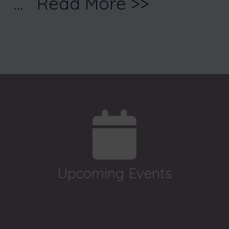
...
Read More >>
Upcoming Events