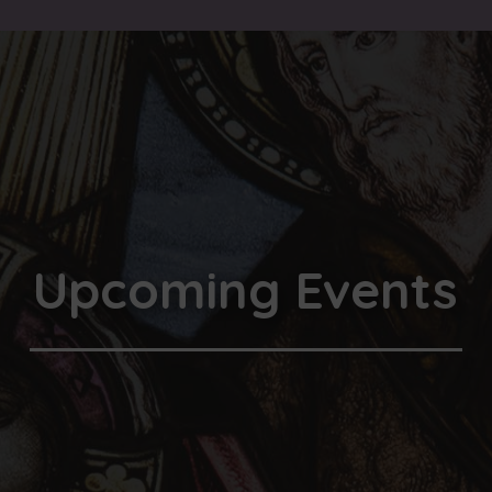
Upcoming Events