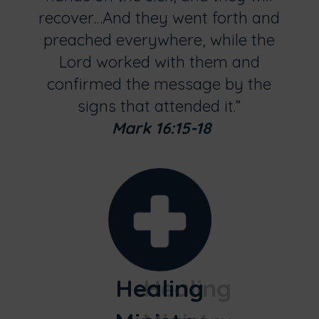
recover…And they went forth and
preached everywhere, while the
Lord worked with them and
confirmed the message by the
signs that attended it.”
Mark 16:15-18
Healing