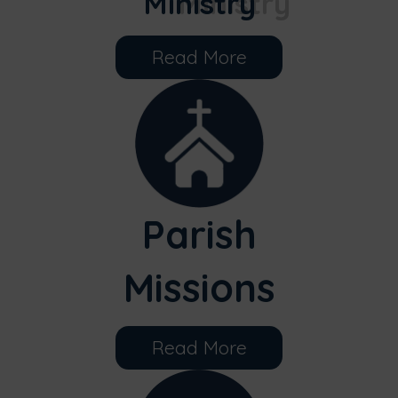
Ministry
Read More
Parish
Missions
Read More