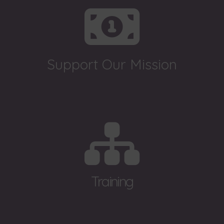
Support Our Mission
Training