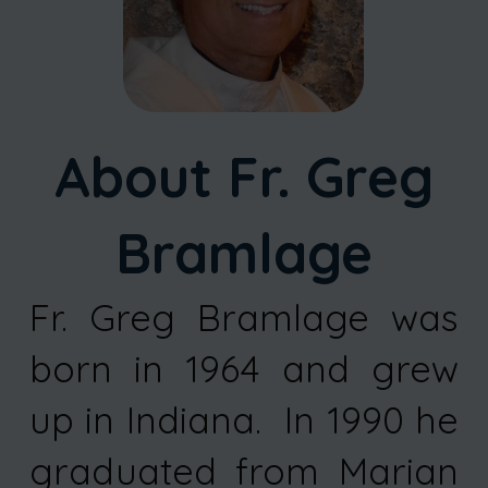
About Fr. Greg
Bramlage
Fr. Greg Bramlage was
born in 1964 and grew
up in Indiana. In 1990 he
graduated from Marian