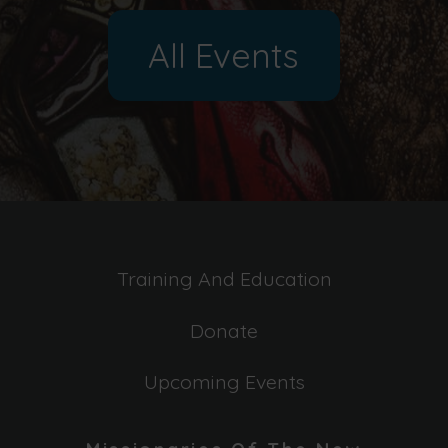
All Events
Training And Education
Donate
Upcoming Events