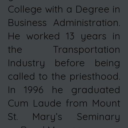
College with a Degree in
Business Administration.
He worked 13 years in
the Transportation
Industry before being
called to the priesthood.
In 1996 he graduated
Cum Laude from Mount
St. Mary’s Seminary