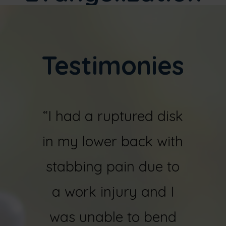
Testimonies
r
“I had a ruptured disk
“I fel
sks in
in my lower back with
ye
orn
stabbing pain due to
shatt
both
a work injury and I
bone
juries
was unable to bend
my ri