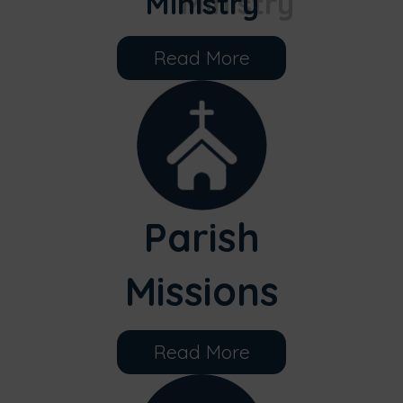
Ministry
Read More
Parish
Missions
Read More