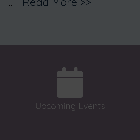
...
Read More >>
Upcoming Events