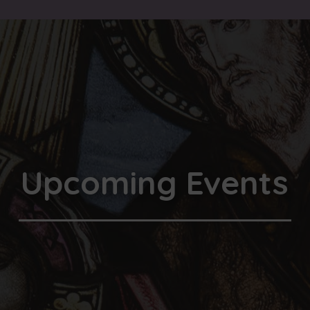
Upcoming Events