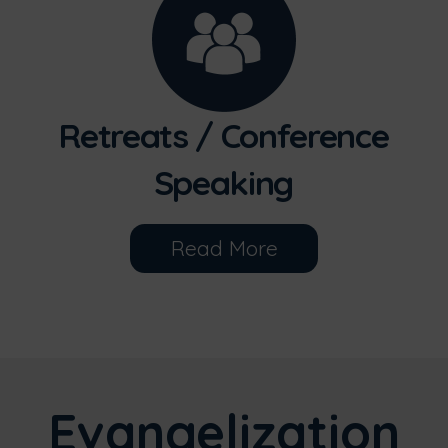
Retreats / Conference
Speaking
Read More
Evangelization