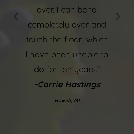
ain! I
over. I can bend
now
ing a
completely over and
and f
.”
touch the floor, which
-
Bob 
ques
I have been unable to
do for ten years.”
-Carrie Hastings
Howell, MI