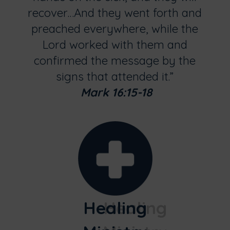
recover…And they went forth and
preached everywhere, while the
Lord worked with them and
confirmed the message by the
signs that attended it.”
Mark 16:15-18
Healing