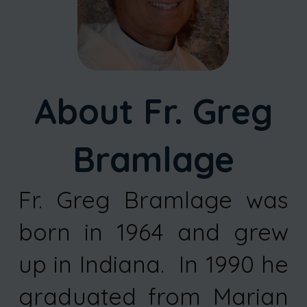
About Fr. Greg
Bramlage
Fr. Greg Bramlage was
born in 1964 and grew
up in Indiana. In 1990 he
graduated from Marian