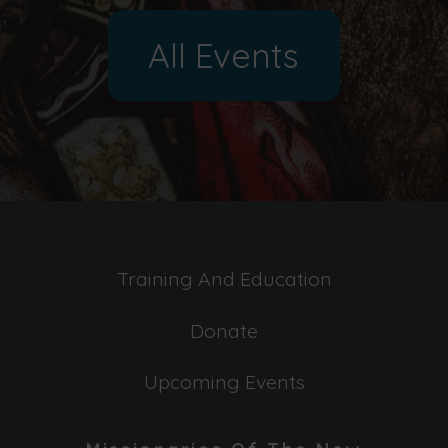
All Events
Training And Education
Donate
Upcoming Events