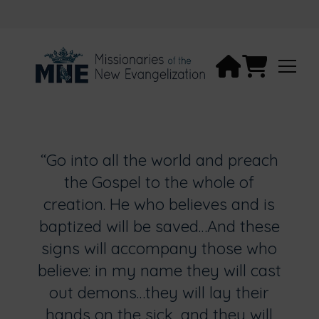
“Go into all the world and preach
the Gospel to the whole of
creation. He who believes and is
baptized will be saved…And these
signs will accompany those who
believe: in my name they will cast
out demons…they will lay their
hands on the sick, and they will