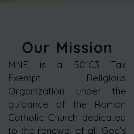
Our Mission
MNE is a 501C3 Tax
Exempt Religious
Organization under the
guidance of the Roman
Catholic Church dedicated
to the renewal of all God’s