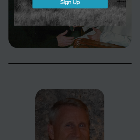
Sign Up