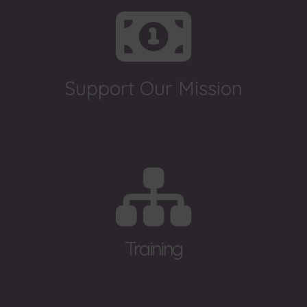
Support Our Mission
Training